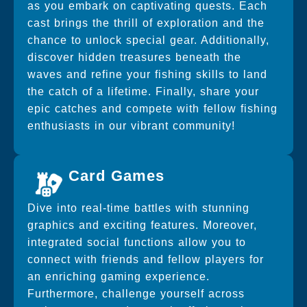
as you embark on captivating quests. Each
cast brings the thrill of exploration and the
chance to unlock special gear. Additionally,
discover hidden treasures beneath the
waves and refine your fishing skills to land
the catch of a lifetime. Finally, share your
epic catches and compete with fellow fishing
enthusiasts in our vibrant community!
Card Games
Dive into real-time battles with stunning
graphics and exciting features. Moreover,
integrated social functions allow you to
connect with friends and fellow players for
an enriching gaming experience.
Furthermore, challenge yourself across