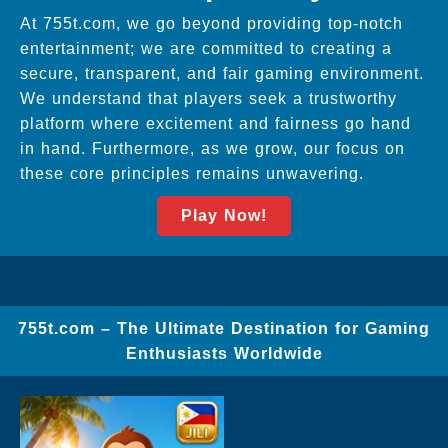
At 755t.com, we go beyond providing top-notch
entertainment; we are committed to creating a
secure, transparent, and fair gaming environment.
We understand that players seek a trustworthy
platform where excitement and fairness go hand
in hand. Furthermore, as we grow, our focus on
these core principles remains unwavering.
Play Now!
755t.com – The Ultimate Destination for Gaming
Enthusiasts Worldwide