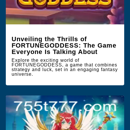
Unveiling the Thrills of
FORTUNEGODDESS: The Game
Everyone Is Talking About
Explore the exciting world of
FORTUNEGODDESS, a game that combines
strategy and luck, set in an engaging fantasy
universe.