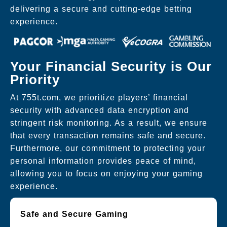
delivering a secure and cutting-edge betting
experience.
Your Financial Security is Our
Priority
At 755t.com, we prioritize players’ financial
security with advanced data encryption and
stringent risk monitoring. As a result, we ensure
that every transaction remains safe and secure.
Furthermore, our commitment to protecting your
personal information provides peace of mind,
allowing you to focus on enjoying your gaming
experience.
Safe and Secure Gaming