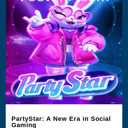
PartyStar: A New Era in Social
Gaming