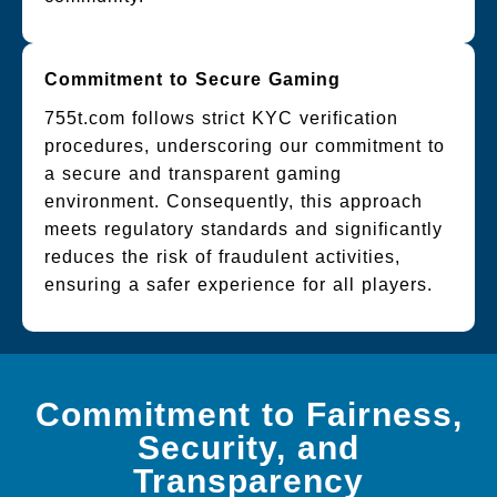
Commitment to Secure Gaming
755t.com follows strict KYC verification
procedures, underscoring our commitment to
a secure and transparent gaming
environment. Consequently, this approach
meets regulatory standards and significantly
reduces the risk of fraudulent activities,
ensuring a safer experience for all players.
Commitment to Fairness,
Security, and
Transparency