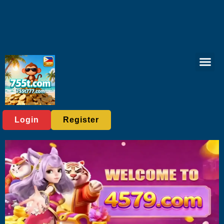
Rotary Gam
Tabletop Game
Contact Us
Industry News
Login
Register