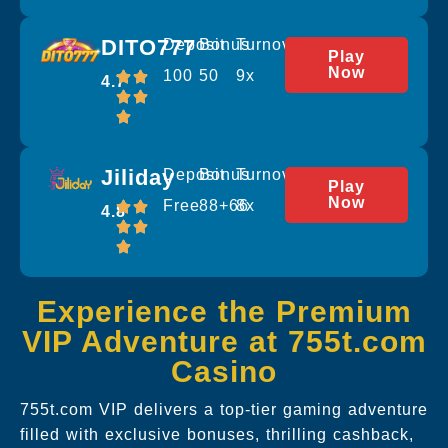
DITO777
Deposit
Bonus
Turnover
Play
Now
100
50
9x
4.7
Jiliday
Deposit
Bonus
Turnover
Play
Now
Free
88+66
8x
4.8
Experience the Premium
VIP Adventure at 755t.com
Casino
755t.com VIP delivers a top-tier gaming adventure
filled with exclusive bonuses, thrilling cashback,