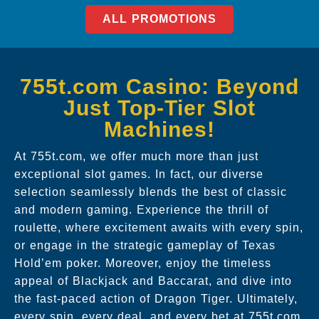
ALL PROMOTIONS
755t.com Casino: Beyond
Just Top-Tier Slot
Machines!
At 755t.com, we offer much more than just
exceptional slot games. In fact, our diverse
selection seamlessly blends the best of classic
and modern gaming. Experience the thrill of
roulette, where excitement awaits with every spin,
or engage in the strategic gameplay of Texas
Hold’em poker. Moreover, enjoy the timeless
appeal of Blackjack and Baccarat, and dive into
the fast-paced action of Dragon Tiger. Ultimately,
every spin, every deal, and every bet at 755t.com