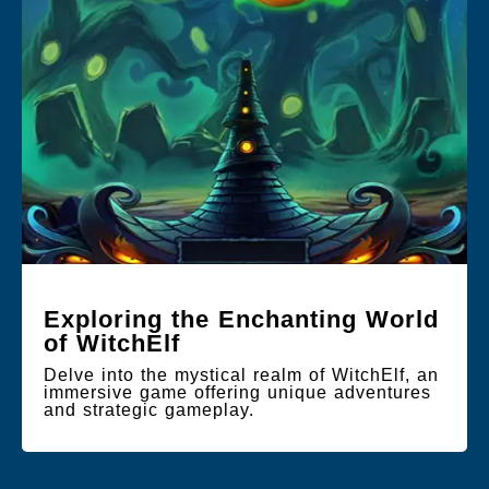
Exploring the Enchanting World
of WitchElf
Delve into the mystical realm of WitchElf, an
immersive game offering unique adventures
and strategic gameplay.