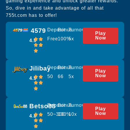
gaming experience and unlock greater rewards.
So, dive in and take advantage of all that
755t.com has to offer!
4579
Deposit
Bonus
Turnover
Play
Now
Free
100%
5x
4.9
Jilibay
Deposit
Bonus
Turnover
Play
Now
50
66
5x
4.9
Betso88
Deposit
Bonus
Turnover
Play
Now
50~300
100%
10x
4.8