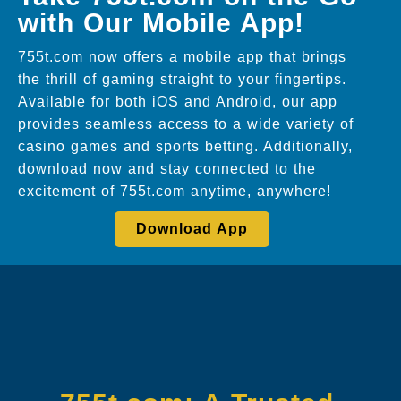
with Our Mobile App!
755t.com now offers a mobile app that brings
the thrill of gaming straight to your fingertips.
Available for both iOS and Android, our app
provides seamless access to a wide variety of
casino games and sports betting. Additionally,
download now and stay connected to the
excitement of 755t.com anytime, anywhere!
Download App