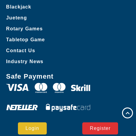
Blackjack
Jueteng
Rotary Games
Tabletop Game
Contact Us
Industry News
Safe Payment
Login
Register