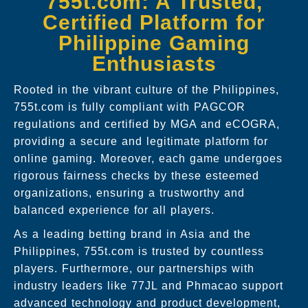
755t.com: A Trusted,
Certified Platform for
Philippine Gaming
Enthusiasts
Rooted in the vibrant culture of the Philippines,
755t.com is fully compliant with PAGCOR
regulations and certified by MGA and eCOGRA,
providing a secure and legitimate platform for
online gaming. Moreover, each game undergoes
rigorous fairness checks by these esteemed
organizations, ensuring a trustworthy and
balanced experience for all players.
As a leading betting brand in Asia and the
Philippines, 755t.com is trusted by countless
players. Furthermore, our partnerships with
industry leaders like 77JL and Phmacao support
advanced technology and product development,