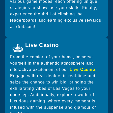
various game modes, each offering unique
strategies to showcase your skills. Finally,
experience the thrill of climbing the
leaderboards and earning exclusive rewards
at 755t.com!
Live Casino
From the comfort of your home, immerse
yourself in the authentic atmosphere and
interactive excitement of our
Live Casino
.
Engage with real dealers in real-time and
seize the chance to win big, bringing the
exhilarating vibes of Las Vegas to your
doorstep. Additionally, explore a world of
luxurious gaming, where every moment is
infused with the suspense and glamour of