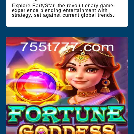
Explore PartyStar, the revolutionary game
experience blending entertainment with
strategy, set against current global trends.