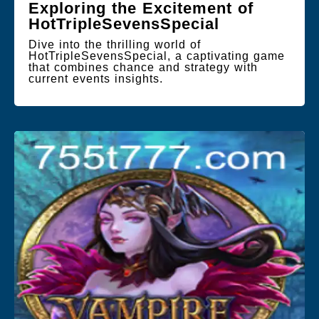
Exploring the Excitement of
HotTripleSevensSpecial
Dive into the thrilling world of
HotTripleSevensSpecial, a captivating game
that combines chance and strategy with
current events insights.