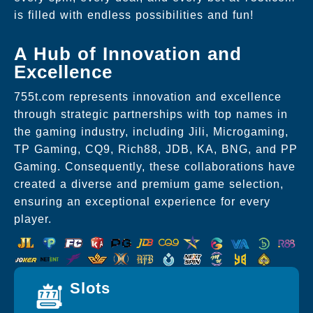
is filled with endless possibilities and fun!
A Hub of Innovation and
Excellence
755t.com represents innovation and excellence
through strategic partnerships with top names in
the gaming industry, including Jili, Microgaming,
TP Gaming, CQ9, Rich88, JDB, KA, BNG, and PP
Gaming. Consequently, these collaborations have
created a diverse and premium game selection,
ensuring an exceptional experience for every
player.
Slots