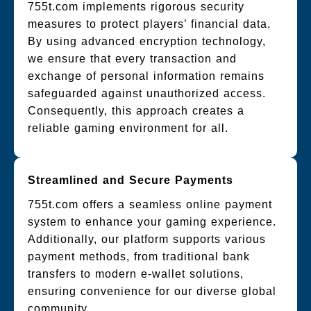
755t.com implements rigorous security
measures to protect players’ financial data.
By using advanced encryption technology,
we ensure that every transaction and
exchange of personal information remains
safeguarded against unauthorized access.
Consequently, this approach creates a
reliable gaming environment for all.
Streamlined and Secure Payments
755t.com offers a seamless online payment
system to enhance your gaming experience.
Additionally, our platform supports various
payment methods, from traditional bank
transfers to modern e-wallet solutions,
ensuring convenience for our diverse global
community.