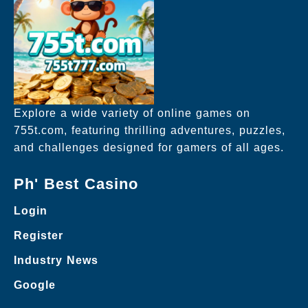
Explore a wide variety of online games on
755t.com, featuring thrilling adventures, puzzles,
and challenges designed for gamers of all ages.
Ph' Best Casino
Login
Register
Industry News
Google