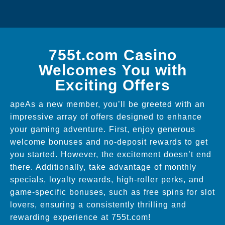
755t.com Casino
Welcomes You with
Exciting Offers
apeAs a new member, you’ll be greeted with an
impressive array of offers designed to enhance
your gaming adventure. First, enjoy generous
welcome bonuses and no-deposit rewards to get
you started. However, the excitement doesn’t end
there. Additionally, take advantage of monthly
specials, loyalty rewards, high-roller perks, and
game-specific bonuses, such as free spins for slot
lovers, ensuring a consistently thrilling and
rewarding experience at 755t.com!