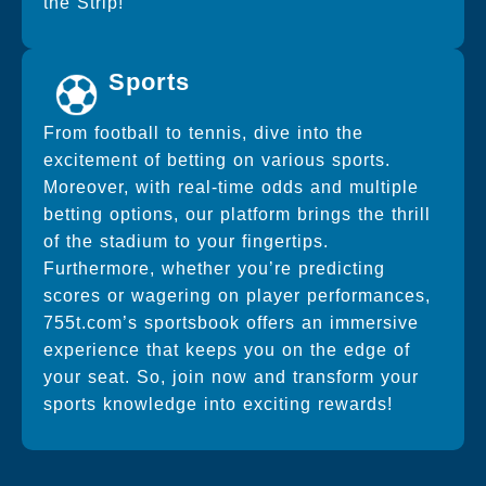
the Strip!
Sports
From football to tennis, dive into the
excitement of betting on various sports.
Moreover, with real-time odds and multiple
betting options, our platform brings the thrill
of the stadium to your fingertips.
Furthermore, whether you’re predicting
scores or wagering on player performances,
755t.com’s sportsbook offers an immersive
experience that keeps you on the edge of
your seat. So, join now and transform your
sports knowledge into exciting rewards!