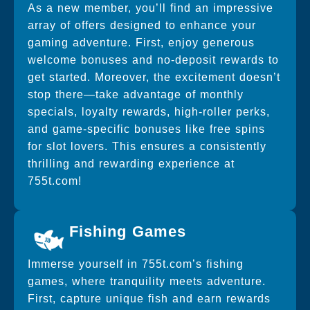
As a new member, you’ll find an impressive
array of offers designed to enhance your
gaming adventure. First, enjoy generous
welcome bonuses and no-deposit rewards to
get started. Moreover, the excitement doesn’t
stop there—take advantage of monthly
specials, loyalty rewards, high-roller perks,
and game-specific bonuses like free spins
for slot lovers. This ensures a consistently
thrilling and rewarding experience at
755t.com!
Fishing Games
Immerse yourself in 755t.com’s fishing
games, where tranquility meets adventure.
First, capture unique fish and earn rewards