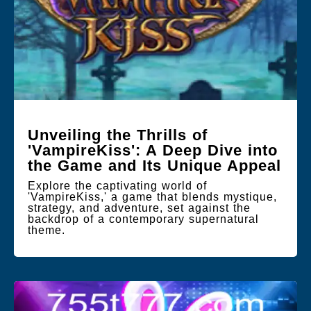
Unveiling the Thrills of
'VampireKiss': A Deep Dive into
the Game and Its Unique Appeal
Explore the captivating world of
'VampireKiss,' a game that blends mystique,
strategy, and adventure, set against the
backdrop of a contemporary supernatural
theme.