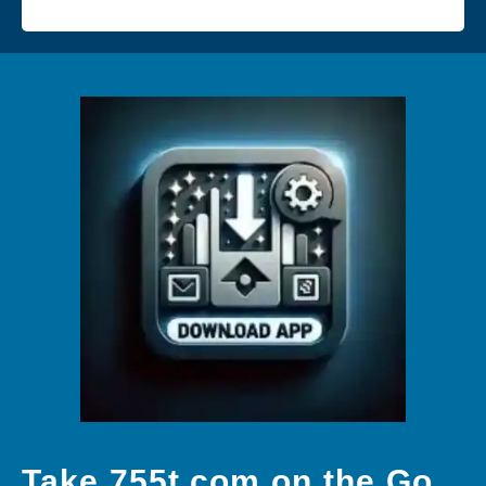
Take 755t.com on the Go