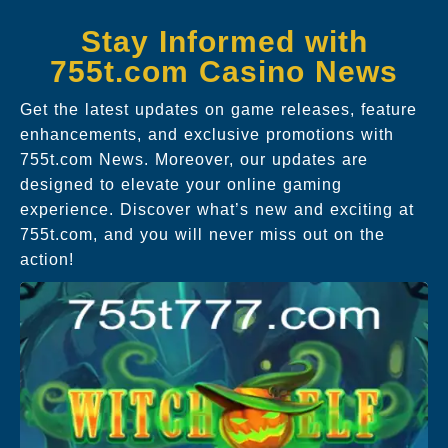
Stay Informed with
755t.com Casino News
Get the latest updates on game releases, feature
enhancements, and exclusive promotions with
755t.com News. Moreover, our updates are
designed to elevate your online gaming
experience. Discover what’s new and exciting at
755t.com, and you will never miss out on the
action!