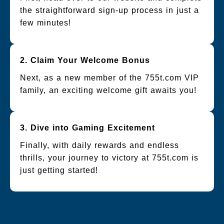
the straightforward sign-up process in just a
few minutes!
2. Claim Your Welcome Bonus
Next, as a new member of the 755t.com VIP
family, an exciting welcome gift awaits you!
3. Dive into Gaming Excitement
Finally, with daily rewards and endless
thrills, your journey to victory at 755t.com is
just getting started!