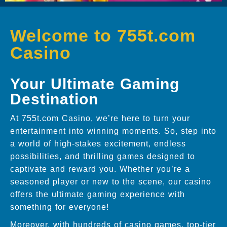
Welcome to 755t.com
Casino
Your Ultimate Gaming
Destination
At 755t.com Casino, we’re here to turn your
entertainment into winning moments. So, step into
a world of high-stakes excitement, endless
possibilities, and thrilling games designed to
captivate and reward you. Whether you’re a
seasoned player or new to the scene, our casino
offers the ultimate gaming experience with
something for everyone!
Moreover, with hundreds of casino games, top-tier