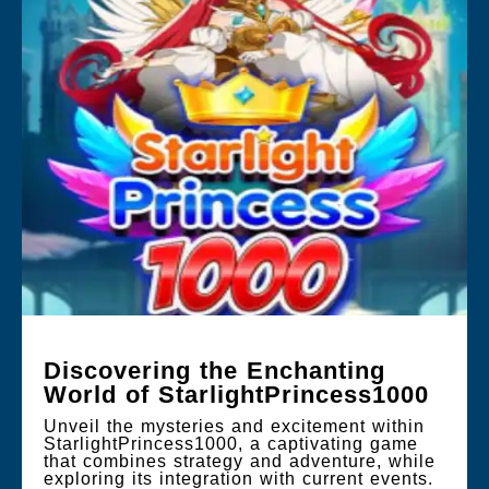
Discovering the Enchanting
World of StarlightPrincess1000
Unveil the mysteries and excitement within
StarlightPrincess1000, a captivating game
that combines strategy and adventure, while
exploring its integration with current events.