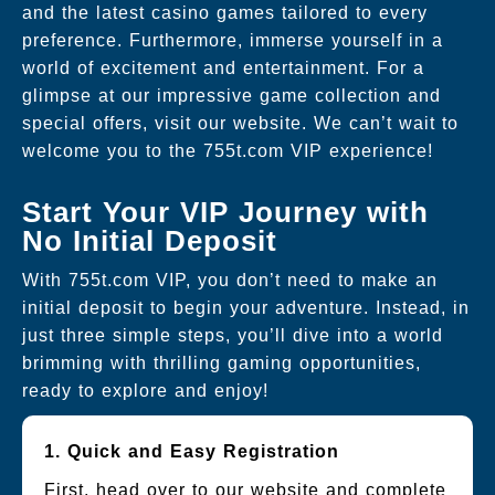
and the latest casino games tailored to every
preference. Furthermore, immerse yourself in a
world of excitement and entertainment. For a
glimpse at our impressive game collection and
special offers, visit our website. We can’t wait to
welcome you to the 755t.com VIP experience!
Start Your VIP Journey with
No Initial Deposit
With 755t.com VIP, you don’t need to make an
initial deposit to begin your adventure. Instead, in
just three simple steps, you’ll dive into a world
brimming with thrilling gaming opportunities,
ready to explore and enjoy!
1. Quick and Easy Registration
First, head over to our website and complete