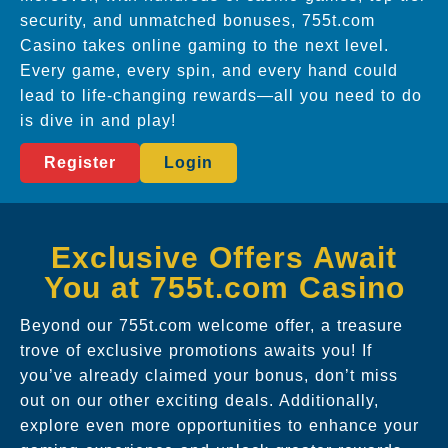
security, and unmatched bonuses, 755t.com
Casino takes online gaming to the next level.
Every game, every spin, and every hand could
lead to life-changing rewards—all you need to do
is dive in and play!
Register
Login
Exclusive Offers Await
You at 755t.com Casino
Beyond our 755t.com welcome offer, a treasure
trove of exclusive promotions awaits you! If
you’ve already claimed your bonus, don’t miss
out on our other exciting deals. Additionally,
explore even more opportunities to enhance your