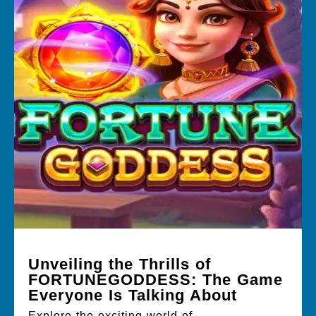
Unveiling the Thrills of
FORTUNEGODDESS: The Game
Everyone Is Talking About
Explore the exciting world of