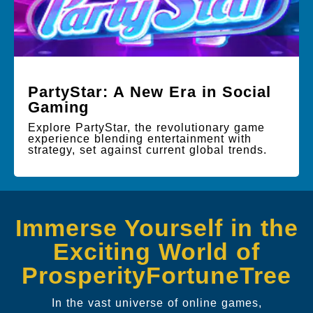
PartyStar: A New Era in Social
Gaming
Explore PartyStar, the revolutionary game
experience blending entertainment with
strategy, set against current global trends.
Immerse Yourself in the
Exciting World of
ProsperityFortuneTree
In the vast universe of online games,