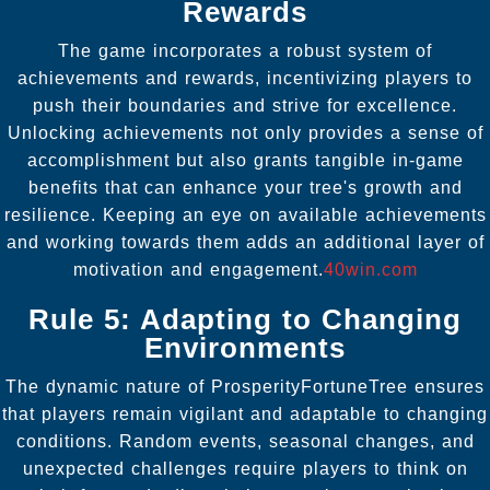
Rewards
The game incorporates a robust system of
achievements and rewards, incentivizing players to
push their boundaries and strive for excellence.
Unlocking achievements not only provides a sense of
accomplishment but also grants tangible in-game
benefits that can enhance your tree's growth and
resilience. Keeping an eye on available achievements
and working towards them adds an additional layer of
motivation and engagement.
40win.com
Rule 5: Adapting to Changing
Environments
The dynamic nature of ProsperityFortuneTree ensures
that players remain vigilant and adaptable to changing
conditions. Random events, seasonal changes, and
unexpected challenges require players to think on