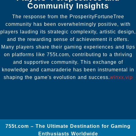
Community Insights
The response from the ProsperityFortuneTree
community has been overwhelmingly positive, with
players lauding its strategic complexity, artistic design,
and the rewarding sense of achievement it offers.
Many players share their gaming experiences and tips
on platforms like 755t.com, contributing to a thriving
and supportive community. This exchange of
knowledge and camaraderie has been instrumental in
shaping the game's evolution and success.
winxx.vip
755t.com – The Ultimate Destination for Gaming
Enthusiasts Worldwide