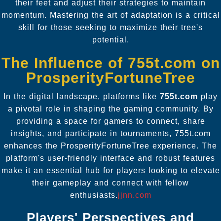
their feet and adjust their strategies to maintain
momentum. Mastering the art of adaptation is a critical
skill for those seeking to maximize their tree's
potential.
The Influence of 755t.com on
ProsperityFortuneTree
In the digital landscape, platforms like
755t.com
play
a pivotal role in shaping the gaming community. By
providing a space for gamers to connect, share
insights, and participate in tournaments, 755t.com
enhances the ProsperityFortuneTree experience. The
platform's user-friendly interface and robust features
make it an essential hub for players looking to elevate
their gameplay and connect with fellow
enthusiasts.
jjnn.com
Players' Perspectives and