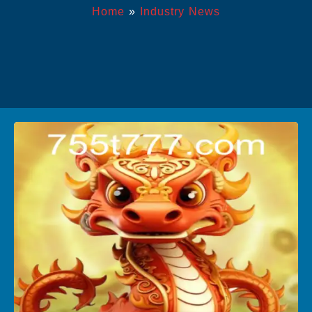
Home
»
Industry News