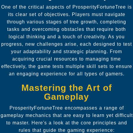
One of the critical aspects of ProsperityFortuneTree is
its clear set of objectives. Players must navigate
through various stages of tree growth, completing
tasks and overcoming obstacles that require both
logical thinking and a touch of creativity. As you
progress, new challenges arise, each designed to test
your adaptability and strategic planning. From
acquiring crucial resources to managing time
effectively, the game tests multiple skill sets to ensure
an engaging experience for all types of gamers.
Mastering the Art of
Gameplay
ProsperityFortuneTree encompasses a range of
gameplay mechanics that are easy to learn yet difficult
to master. Here's a look at the core principles and
rules that guide the gaming experience: