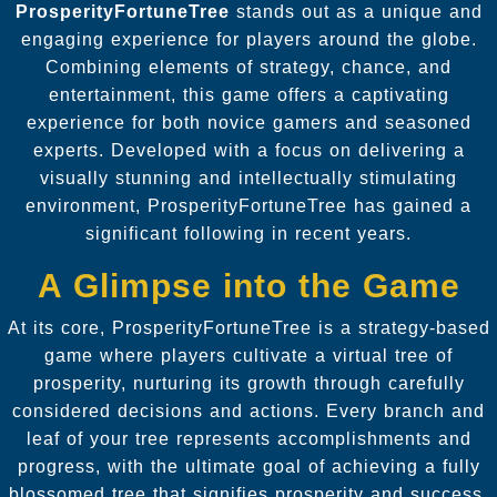
ProsperityFortuneTree
stands out as a unique and
engaging experience for players around the globe.
Combining elements of strategy, chance, and
entertainment, this game offers a captivating
experience for both novice gamers and seasoned
experts. Developed with a focus on delivering a
visually stunning and intellectually stimulating
environment, ProsperityFortuneTree has gained a
significant following in recent years.
A Glimpse into the Game
At its core, ProsperityFortuneTree is a strategy-based
game where players cultivate a virtual tree of
prosperity, nurturing its growth through carefully
considered decisions and actions. Every branch and
leaf of your tree represents accomplishments and
progress, with the ultimate goal of achieving a fully
blossomed tree that signifies prosperity and success.