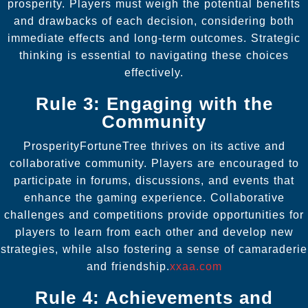
prosperity. Players must weigh the potential benefits
and drawbacks of each decision, considering both
immediate effects and long-term outcomes. Strategic
thinking is essential to navigating these choices
effectively.
Rule 3: Engaging with the
Community
ProsperityFortuneTree thrives on its active and
collaborative community. Players are encouraged to
participate in forums, discussions, and events that
enhance the gaming experience. Collaborative
challenges and competitions provide opportunities for
players to learn from each other and develop new
strategies, while also fostering a sense of camaraderie
and friendship.
xxaa.com
Rule 4: Achievements and