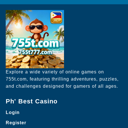
Explore a wide variety of online games on
755t.com, featuring thrilling adventures, puzzles,
and challenges designed for gamers of all ages.
Ph' Best Casino
Login
Register