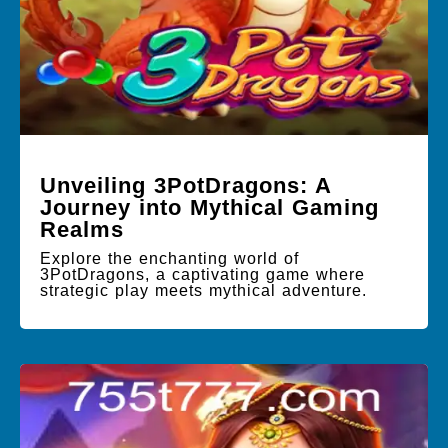
Unveiling 3PotDragons: A
Journey into Mythical Gaming
Realms
Explore the enchanting world of
3PotDragons, a captivating game where
strategic play meets mythical adventure.