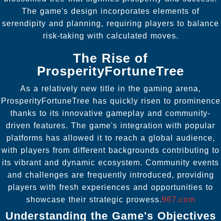
The game's design incorporates elements of
serendipity and planning, requiring players to balance
risk-taking with calculated moves.
The Rise of
ProsperityFortuneTree
As a relatively new title in the gaming arena,
ProsperityFortuneTree has quickly risen to prominence
thanks to its innovative gameplay and community-
driven features. The game's integration with popular
platforms has allowed it to reach a global audience,
with players from different backgrounds contributing to
its vibrant and dynamic ecosystem. Community events
and challenges are frequently introduced, providing
players with fresh experiences and opportunities to
showcase their strategic prowess.
967.com
Understanding the Game's Objectives