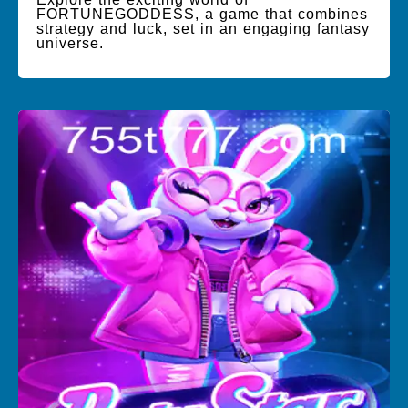
FORTUNEGODDESS, a game that combines
strategy and luck, set in an engaging fantasy
universe.