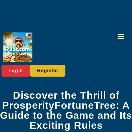
Rotary Gam
Tabletop Game
Contact Us
Industry News
Login
Register
Discover the Thrill of
ProsperityFortuneTree: A
Guide to the Game and Its
Exciting Rules