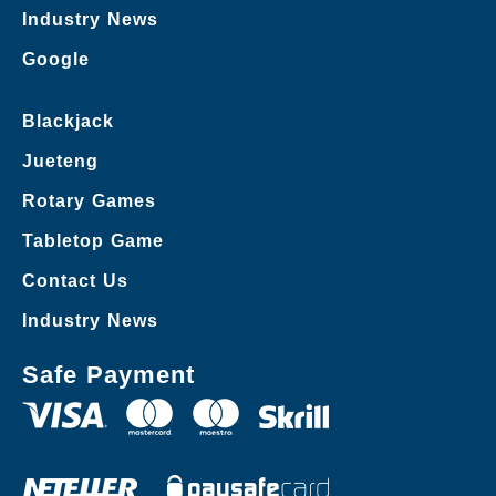
Industry News
Google
Blackjack
Jueteng
Rotary Games
Tabletop Game
Contact Us
Industry News
Safe Payment