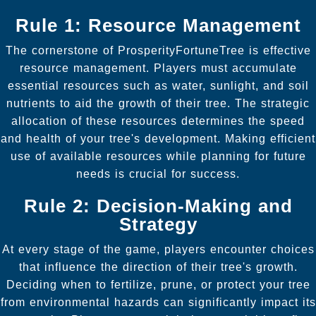
Rule 1: Resource Management
The cornerstone of ProsperityFortuneTree is effective
resource management. Players must accumulate
essential resources such as water, sunlight, and soil
nutrients to aid the growth of their tree. The strategic
allocation of these resources determines the speed
and health of your tree's development. Making efficient
use of available resources while planning for future
needs is crucial for success.
Rule 2: Decision-Making and
Strategy
At every stage of the game, players encounter choices
that influence the direction of their tree's growth.
Deciding when to fertilize, prune, or protect your tree
from environmental hazards can significantly impact its