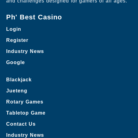
and challenges designed for gamers of all ages.
Ph' Best Casino
Login
Register
Industry News
Google
Blackjack
Jueteng
Rotary Games
Tabletop Game
Contact Us
Industry News