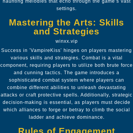
haunting melodies that echo through the game’s vast
settings.
Mastering the Arts: Skills
and Strategies
winxx.vip
Success in 'VampireKiss' hinges on players mastering
various skills and strategies. Combat is a vital
component, requiring players to utilize both brute force
and cunning tactics. The game introduces a
sophisticated combat system where players can
combine different abilities to unleash devastating
attacks or craft protective spells. Additionally, strategic
decision-making is essential, as players must decide
which alliances to forge or betray to climb the social
ladder and achieve dominance.
Rules of Engagement