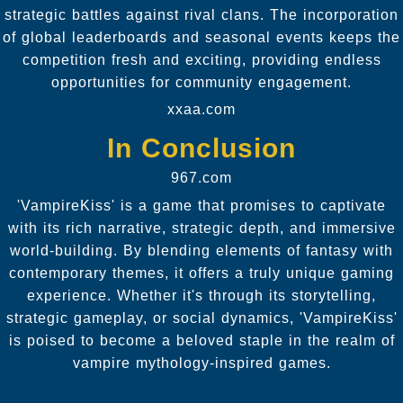
strategic battles against rival clans. The incorporation
of global leaderboards and seasonal events keeps the
competition fresh and exciting, providing endless
opportunities for community engagement.
xxaa.com
In Conclusion
967.com
'VampireKiss' is a game that promises to captivate
with its rich narrative, strategic depth, and immersive
world-building. By blending elements of fantasy with
contemporary themes, it offers a truly unique gaming
experience. Whether it's through its storytelling,
strategic gameplay, or social dynamics, 'VampireKiss'
is poised to become a beloved staple in the realm of
vampire mythology-inspired games.