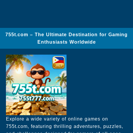
755t.com – The Ultimate Destination for Gaming
Enthusiasts Worldwide
Explore a wide variety of online games on
755t.com, featuring thrilling adventures, puzzles,