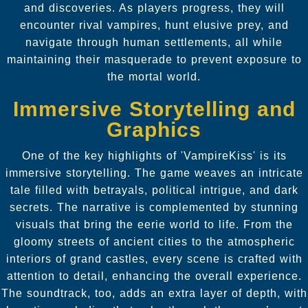
and discoveries. As players progress, they will
encounter rival vampires, hunt elusive prey, and
navigate through human settlements, all while
maintaining their masquerade to prevent exposure to
the mortal world.
Immersive Storytelling and
Graphics
One of the key highlights of 'VampireKiss' is its
immersive storytelling. The game weaves an intricate
tale filled with betrayals, political intrigue, and dark
secrets. The narrative is complemented by stunning
visuals that bring the eerie world to life. From the
gloomy streets of ancient cities to the atmospheric
interiors of grand castles, every scene is crafted with
attention to detail, enhancing the overall experience.
The soundtrack, too, adds an extra layer of depth, with