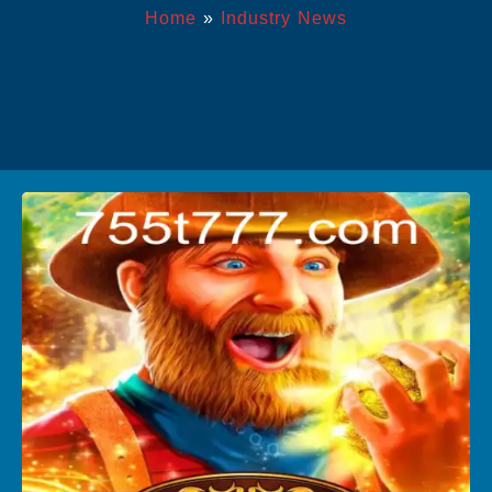
Home
»
Industry News