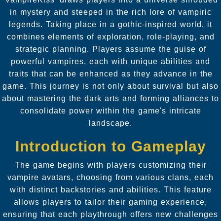
in mystery and steeped in the rich lore of vampiric
legends. Taking place in a gothic-inspired world, it
combines elements of exploration, role-playing, and
strategic planning. Players assume the guise of
powerful vampires, each with unique abilities and
traits that can be enhanced as they advance in the
game. This journey is not only about survival but also
about mastering the dark arts and forming alliances to
consolidate power within the game's intricate
landscape.
Introduction to Gameplay
The game begins with players customizing their
vampire avatars, choosing from various clans, each
with distinct backstories and abilities. This feature
allows players to tailor their gaming experience,
ensuring that each playthrough offers new challenges