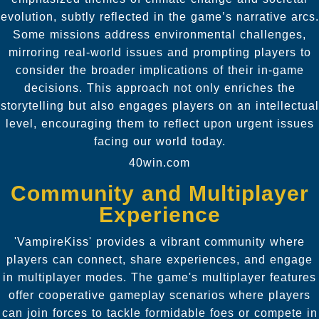
evolution, subtly reflected in the game’s narrative arcs.
Some missions address environmental challenges,
mirroring real-world issues and prompting players to
consider the broader implications of their in-game
decisions. This approach not only enriches the
storytelling but also engages players on an intellectual
level, encouraging them to reflect upon urgent issues
facing our world today.
40win.com
Community and Multiplayer
Experience
'VampireKiss' provides a vibrant community where
players can connect, share experiences, and engage
in multiplayer modes. The game's multiplayer features
offer cooperative gameplay scenarios where players
can join forces to tackle formidable foes or compete in