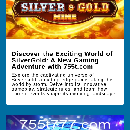
Discover the Exciting World of
SilverGold: A New Gaming
Adventure with 755t.com
Explore the captivating universe of
SilverGold, a cutting-edge game taking the
world by storm. Delve into its innovative
gameplay, strategic rules, and learn how
current events shape its evolving landscape.