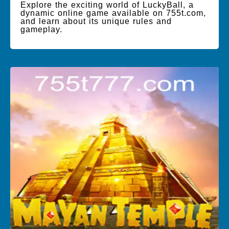
Explore the exciting world of LuckyBall, a
dynamic online game available on 755t.com,
and learn about its unique rules and
gameplay.