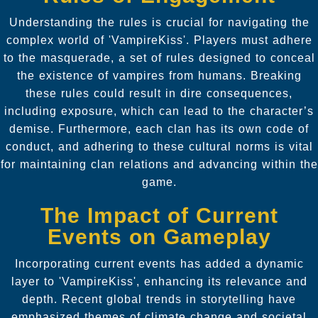
Understanding the rules is crucial for navigating the
complex world of 'VampireKiss'. Players must adhere
to the masquerade, a set of rules designed to conceal
the existence of vampires from humans. Breaking
these rules could result in dire consequences,
including exposure, which can lead to the character’s
demise. Furthermore, each clan has its own code of
conduct, and adhering to these cultural norms is vital
for maintaining clan relations and advancing within the
game.
The Impact of Current
Events on Gameplay
Incorporating current events has added a dynamic
layer to 'VampireKiss', enhancing its relevance and
depth. Recent global trends in storytelling have
emphasized themes of climate change and societal