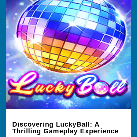
Discovering LuckyBall: A
Thrilling Gameplay Experience