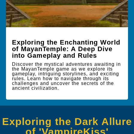
Exploring the Enchanting World
of MayanTemple: A Deep Dive
into Gameplay and Rules
Discover the mystical adventures awaiting in
the MayanTemple game as we explore its
gameplay, intriguing storylines, and exciting
rules. Learn how to navigate through its
challenges and uncover the secrets of the
ancient civilization.
Exploring the Dark Allure
of 'VampireKiss'