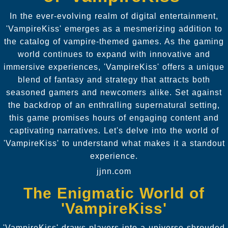
In the ever-evolving realm of digital entertainment,
'VampireKiss' emerges as a mesmerizing addition to
the catalog of vampire-themed games. As the gaming
world continues to expand with innovative and
immersive experiences, 'VampireKiss' offers a unique
blend of fantasy and strategy that attracts both
seasoned gamers and newcomers alike. Set against
the backdrop of an enthralling supernatural setting,
this game promises hours of engaging content and
captivating narratives. Let's delve into the world of
'VampireKiss' to understand what makes it a standout
experience.
jjnn.com
The Enigmatic World of
'VampireKiss'
'VampireKiss' draws players into a universe shrouded