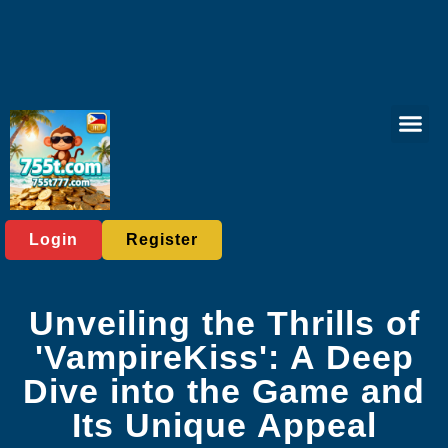
Rotary Gam
Tabletop Game
Contact Us
Industry News
Login
Register
Unveiling the Thrills of
'VampireKiss': A Deep
Dive into the Game and
Its Unique Appeal