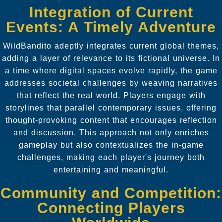
Integration of Current
Events: A Timely Adventure
WildBandito adeptly integrates current global themes,
adding a layer of relevance to its fictional universe. In
a time where digital spaces evolve rapidly, the game
addresses societal challenges by weaving narratives
that reflect the real world. Players engage with
storylines that parallel contemporary issues, offering
thought-provoking content that encourages reflection
and discussion. This approach not only enriches
gameplay but also contextualizes the in-game
challenges, making each player's journey both
entertaining and meaningful.
Community and Competition:
Connecting Players