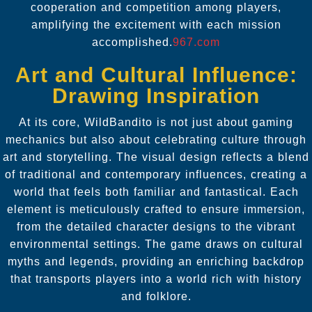
cooperation and competition among players,
amplifying the excitement with each mission
accomplished.
967.com
Art and Cultural Influence:
Drawing Inspiration
At its core, WildBandito is not just about gaming
mechanics but also about celebrating culture through
art and storytelling. The visual design reflects a blend
of traditional and contemporary influences, creating a
world that feels both familiar and fantastical. Each
element is meticulously crafted to ensure immersion,
from the detailed character designs to the vibrant
environmental settings. The game draws on cultural
myths and legends, providing an enriching backdrop
that transports players into a world rich with history
and folklore.