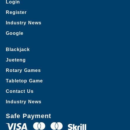
Login
Register
Industry News
Google
Blackjack
Jueteng
Rotary Games
Tabletop Game
Contact Us
Industry News
Safe Payment