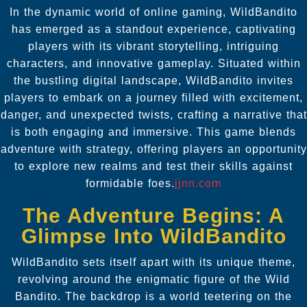
In the dynamic world of online gaming, WildBandito
has emerged as a standout experience, captivating
players with its vibrant storytelling, intriguing
characters, and innovative gameplay. Situated within
the bustling digital landscape, WildBandito invites
players to embark on a journey filled with excitement,
danger, and unexpected twists, crafting a narrative that
is both engaging and immersive. This game blends
adventure with strategy, offering players an opportunity
to explore new realms and test their skills against
formidable foes.
jjnn.com
The Adventure Begins: A
Glimpse Into WildBandito
WildBandito sets itself apart with its unique theme,
revolving around the enigmatic figure of the Wild
Bandito. The backdrop is a world teetering on the