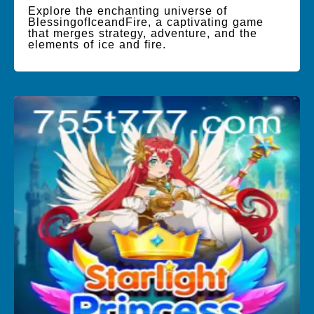
Explore the enchanting universe of
BlessingofIceandFire, a captivating game
that merges strategy, adventure, and the
elements of ice and fire.