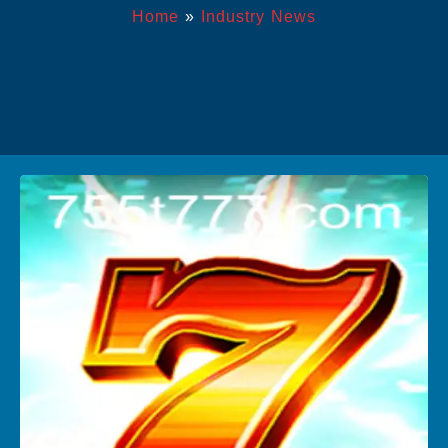
Home
»
Industry News