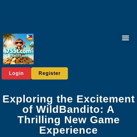
Rotary Gam
Tabletop Game
Contact Us
Industry News
Login
Register
Exploring the Excitement
of WildBandito: A
Thrilling New Game
Experience