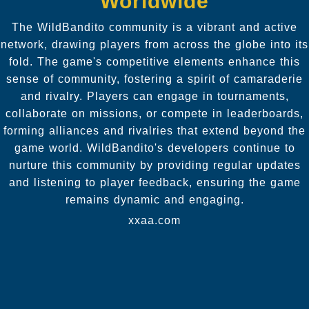
Worldwide
The WildBandito community is a vibrant and active
network, drawing players from across the globe into its
fold. The game's competitive elements enhance this
sense of community, fostering a spirit of camaraderie
and rivalry. Players can engage in tournaments,
collaborate on missions, or compete in leaderboards,
forming alliances and rivalries that extend beyond the
game world. WildBandito's developers continue to
nurture this community by providing regular updates
and listening to player feedback, ensuring the game
remains dynamic and engaging.
xxaa.com