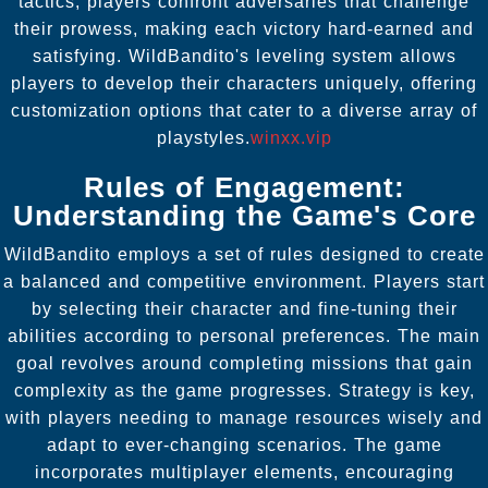
tactics, players confront adversaries that challenge
their prowess, making each victory hard-earned and
satisfying. WildBandito's leveling system allows
players to develop their characters uniquely, offering
customization options that cater to a diverse array of
playstyles.
winxx.vip
Rules of Engagement:
Understanding the Game's Core
WildBandito employs a set of rules designed to create
a balanced and competitive environment. Players start
by selecting their character and fine-tuning their
abilities according to personal preferences. The main
goal revolves around completing missions that gain
complexity as the game progresses. Strategy is key,
with players needing to manage resources wisely and
adapt to ever-changing scenarios. The game
incorporates multiplayer elements, encouraging