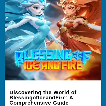
Discovering the World of
BlessingofIceandFire: A
Comprehensive Guide