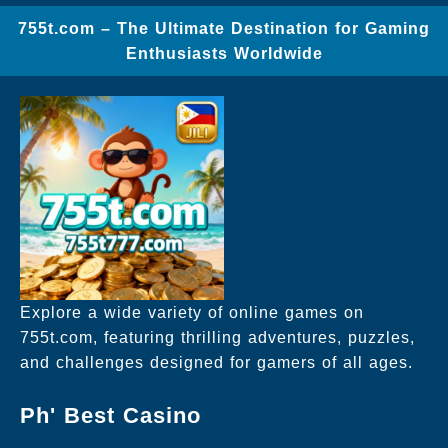
755t.com – The Ultimate Destination for Gaming
Enthusiasts Worldwide
Explore a wide variety of online games on
755t.com, featuring thrilling adventures, puzzles,
and challenges designed for gamers of all ages.
Ph' Best Casino