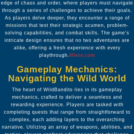
edge of chaos and order, where players must navigate
through a series of challenges to achieve their goals.
As players delve deeper, they encounter a range of
missions that test their strategic acumen, problem-
solving capabilities, and combat skills. The game’s
intricate design ensures that no two adventures are
alike, offering a fresh experience with every
playthrough.
40win.com
Gameplay Mechanics:
Navigating the Wild World
The heart of WildBandito lies in its gameplay
mechanics, crafted to deliver a seamless and
rewarding experience. Players are tasked with
completing quests that range from straightforward to
complex, each adding layers to the overarching
narrative. Utilizing an array of weapons, abilities, and