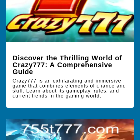
Discover the Thrilling World of
Crazy777: A Comprehensive
Guide
Crazy777 is an exhilarating and immersive
game that combines elements of chance and
skill. Learn about its gameplay, rules, and
current trends in the gaming world.