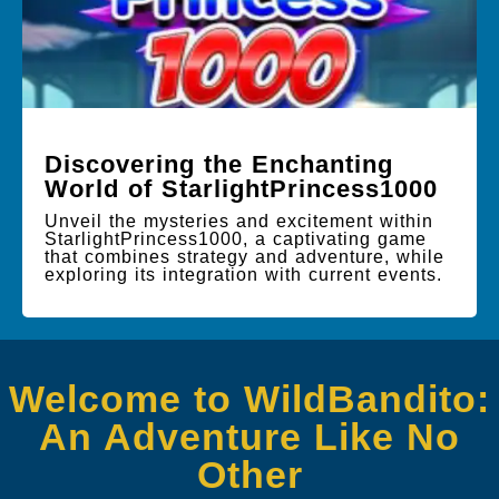
Discovering the Enchanting
World of StarlightPrincess1000
Unveil the mysteries and excitement within
StarlightPrincess1000, a captivating game
that combines strategy and adventure, while
exploring its integration with current events.
Welcome to WildBandito:
An Adventure Like No
Other